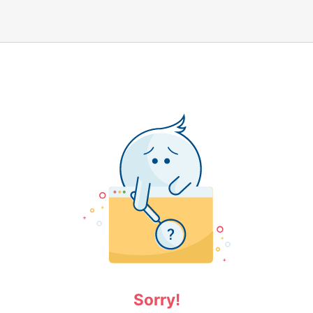
Sorry!